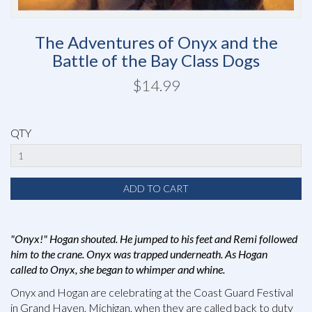
The Adventures of Onyx and the
Battle of the Bay Class Dogs
$14.99
QTY
"Onyx!" Hogan shouted. He jumped to his feet and Remi followed
him to the crane. Onyx was trapped underneath. As Hogan
called to Onyx, she began to whimper and whine.
Onyx and Hogan are celebrating at the Coast Guard Festival
in Grand Haven, Michigan, when they are called back to duty