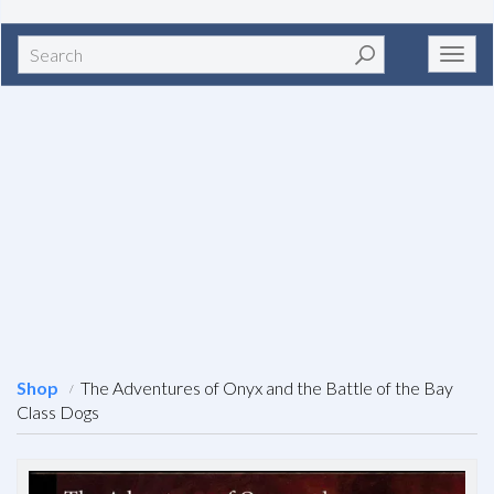
Search
Toggl
navig
Shop
The Adventures of Onyx and the Battle of the Bay
Class Dogs