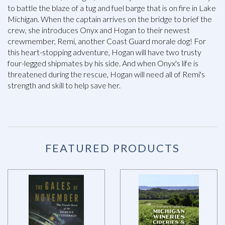
to battle the blaze of a tug and fuel barge that is on fire in Lake
Michigan. When the captain arrives on the bridge to brief the
crew, she introduces Onyx and Hogan to their newest
crewmember, Remi, another Coast Guard morale dog! For
this heart-stopping adventure, Hogan will have two trusty
four-legged shipmates by his side. And when Onyx's life is
threatened during the rescue, Hogan will need all of Remi's
strength and skill to help save her.
FEATURED PRODUCTS