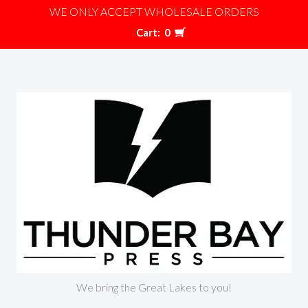
WE ONLY ACCEPT WHOLESALE ORDERS
Cart:
0
We bring the Great Lakes to you!