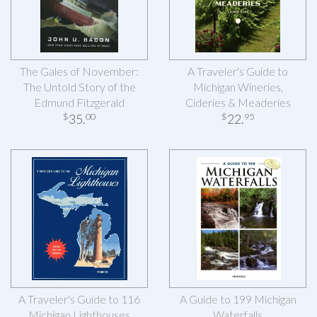
The Gales of November:
A Traveler's Guide to
The Untold Story of the
Michigan Wineries,
Edmund Fitzgerald
Cideries & Meaderies
35
.
22
.
$
00
$
95
A Traveler's Guide to 116
A Guide to 199 Michigan
Michigan Lighthouses
Waterfalls