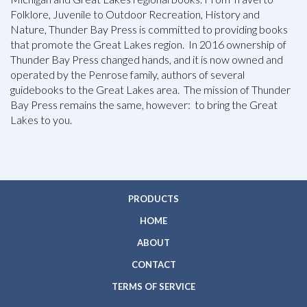
Folklore, Juvenile to Outdoor Recreation, History and
Nature, Thunder Bay Press is committed to providing books
that promote the Great Lakes region. In 2016 ownership of
Thunder Bay Press changed hands, and it is now owned and
operated by the Penrose family, authors of several
guidebooks to the Great Lakes area. The mission of Thunder
Bay Press remains the same, however: to bring the Great
Lakes to you.
PRODUCTS
HOME
ABOUT
CONTACT
TERMS OF SERVICE