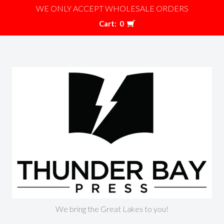
WE ONLY ACCEPT WHOLESALE ORDERS
Cart:
0
We bring the Great Lakes to you!