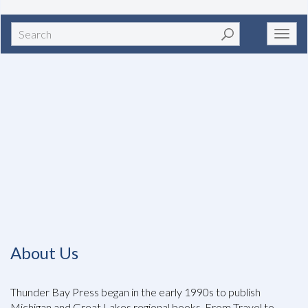
Search
Toggl
navig
About Us
Thunder Bay Press began in the early 1990s to publish
Michigan and Great Lakes regional books. From Travel to