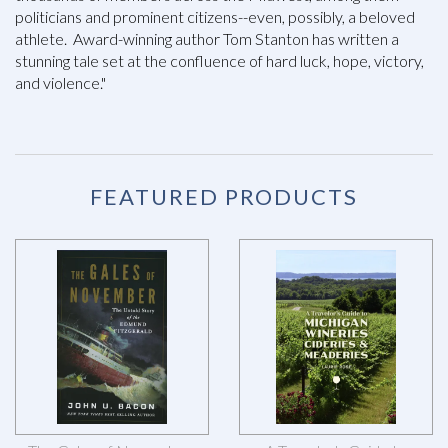
politicians and prominent citizens--even, possibly, a beloved
athlete. Award-winning author Tom Stanton has written a
stunning tale set at the confluence of hard luck, hope, victory,
and violence."
FEATURED PRODUCTS