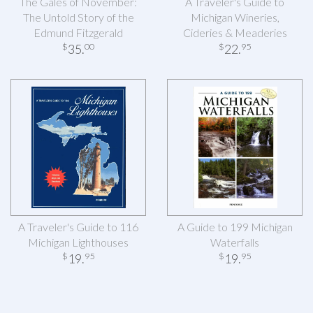
The Gales of November:
A Traveler's Guide to
The Untold Story of the
Michigan Wineries,
Edmund Fitzgerald
Cideries & Meaderies
35
.
22
.
$
00
$
95
A Traveler's Guide to 116
A Guide to 199 Michigan
Michigan Lighthouses
Waterfalls
19
.
19
.
$
95
$
95