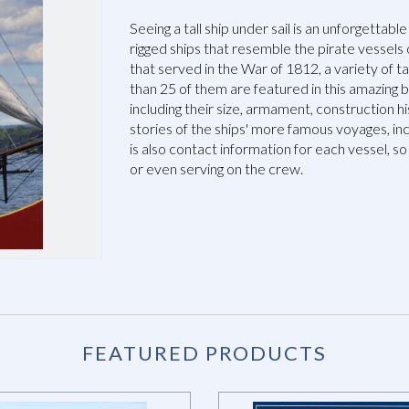
Seeing a tall ship under sail is an unforgettable
rigged ships that resemble the pirate vessels 
that served in the War of 1812, a variety of t
than 25 of them are featured in this amazing b
including their size, armament, construction 
stories of the ships' more famous voyages, in
is also contact information for each vessel, so 
or even serving on the crew.
FEATURED PRODUCTS