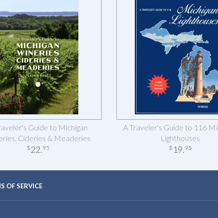
raveler's Guide to Michigan
A Traveler's Guide to 116 Mi
ries, Cideries & Meaderies
Lighthouses
22
.
19
.
$
95
$
95
S OF SERVICE