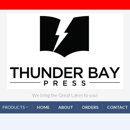
We bring the Great Lakes to you!
PRODUCTS
HOME
ABOUT
ORDERS
CONTACT