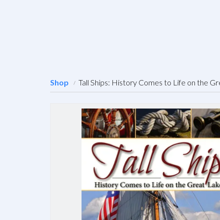
Shop
Tall Ships: History Comes to Life on the G