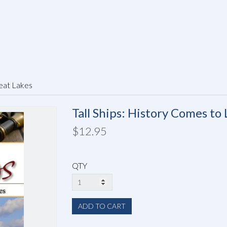
reat Lakes
Tall Ships: History Comes to 
$12.95
QTY