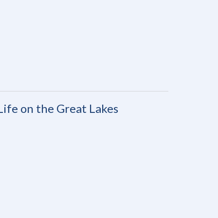
Life on the Great Lakes