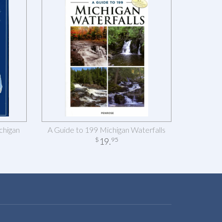
chigan
A Guide to 199 Michigan Waterfalls
19
.
$
95