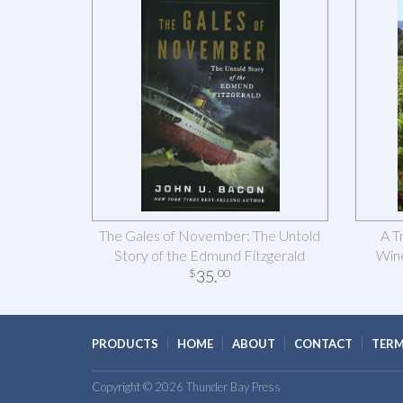
The Gales of November: The Untold
A T
Story of the Edmund Fitzgerald
Wine
35
.
$
00
PRODUCTS
HOME
ABOUT
CONTACT
TERM
Copyright © 2026 Thunder Bay Press