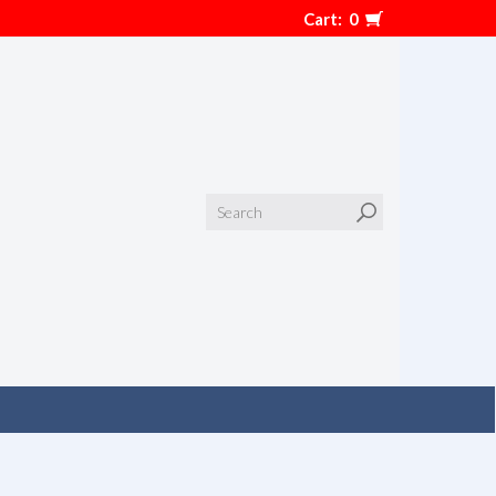
Cart:
0
Search