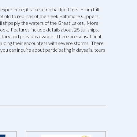
 experience; it's like a trip back in time! From full-
of old to replicas of the sleek Baltimore Clippers
all ships ply the waters of the Great Lakes. More
ook. Features include details about 28 tall ships,
history and previous owners. There are sensational
cluding their encounters with severe storms. There
you can inquire about participating in daysails, tours