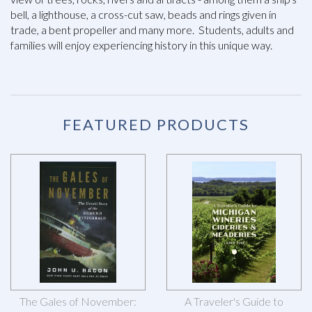
bell, a lighthouse, a cross-cut saw, beads and rings given in
trade, a bent propeller and many more. Students, adults and
families will enjoy experiencing history in this unique way.
FEATURED PRODUCTS
The Gales of November:
A Traveler's Guide to