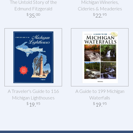
The Untold Story of the
Michigan Wineries,
Edmund Fitzgerald
Cideries & Meaderies
35
.
22
.
$
00
$
95
A Traveler's Guide to 116
A Guide to 199 Michigan
Michigan Lighthouses
Waterfalls
19
.
19
.
$
95
$
95