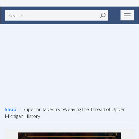
Search
Toggl
navig
Shop
Superior Tapestry: Weaving the Thread of Upper
Michigan History