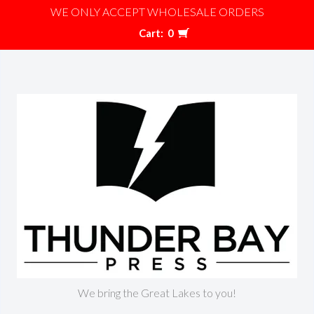
WE ONLY ACCEPT WHOLESALE ORDERS
Cart:
0
We bring the Great Lakes to you!