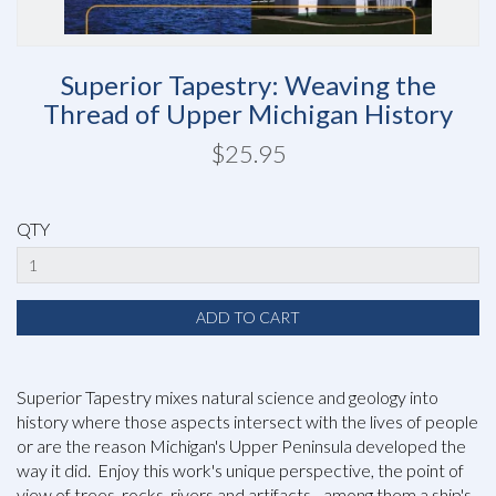
Superior Tapestry: Weaving the
Thread of Upper Michigan History
$25.95
QTY
Superior Tapestry mixes natural science and geology into
history where those aspects intersect with the lives of people
or are the reason Michigan's Upper Peninsula developed the
way it did. Enjoy this work's unique perspective, the point of
view of trees, rocks, rivers and artifacts - among them a ship's