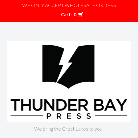
WE ONLY ACCEPT WHOLESALE ORDERS
Cart:
0
We bring the Great Lakes to you!