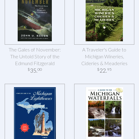
The Gales of November:
A Traveler's Guide to
The Untold Story of the
Michigan Wineries,
Edmund Fitzgerald
Cideries & Meaderies
35
.
22
.
$
00
$
95