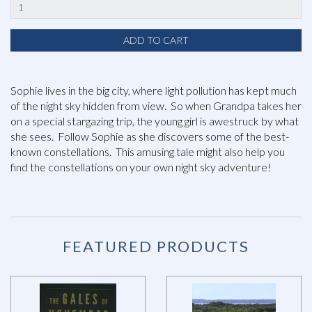
Sophie lives in the big city, where light pollution has kept much
of the night sky hidden from view. So when Grandpa takes her
on a special stargazing trip, the young girl is awestruck by what
she sees. Follow Sophie as she discovers some of the best-
known constellations. This amusing tale might also help you
find the constellations on your own night sky adventure!
FEATURED PRODUCTS