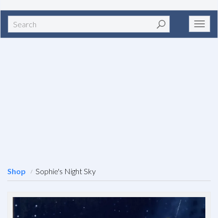
Search
Toggl
navig
Shop
Sophie's Night Sky