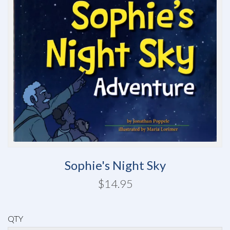
Sophie's Night Sky
$14.95
QTY