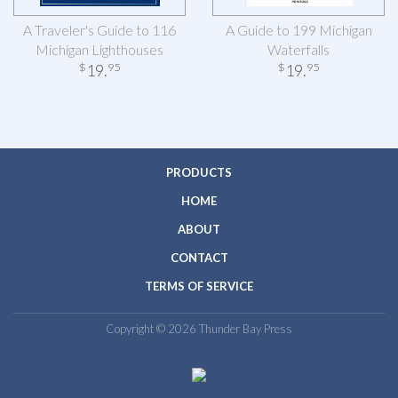
A Traveler's Guide to 116
A Guide to 199 Michigan
Michigan Lighthouses
Waterfalls
19
.
19
.
$
95
$
95
PRODUCTS
HOME
ABOUT
CONTACT
TERMS OF SERVICE
Copyright © 2026 Thunder Bay Press