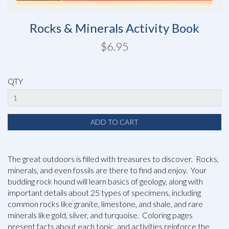
Rocks & Minerals Activity Book
$6.95
QTY
The great outdoors is filled with treasures to discover. Rocks,
minerals, and even fossils are there to find and enjoy. Your
budding rock hound will learn basics of geology, along with
important details about 25 types of specimens, including
common rocks like granite, limestone, and shale, and rare
minerals like gold, silver, and turquoise. Coloring pages
present facts about each topic, and activities reinforce the