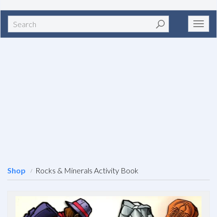
Search
Toggl
navig
Shop
Rocks & Minerals Activity Book