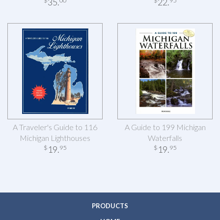
35
.
22
.
$
00
$
95
A Traveler's Guide to 116
A Guide to 199 Michigan
Michigan Lighthouses
Waterfalls
19
.
19
.
$
95
$
95
PRODUCTS