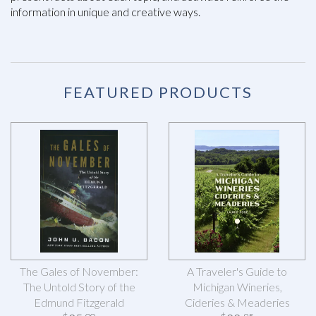
information in unique and creative ways.
FEATURED PRODUCTS
The Gales of November:
A Traveler's Guide to
The Untold Story of the
Michigan Wineries,
Edmund Fitzgerald
Cideries & Meaderies