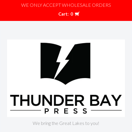
WE ONLY ACCEPT WHOLESALE ORDERS
Cart:
0
We bring the Great Lakes to you!