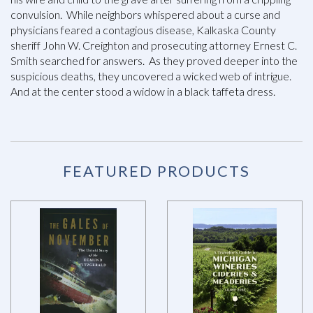
convulsion. While neighbors whispered about a curse and
physicians feared a contagious disease, Kalkaska County
sheriff John W. Creighton and prosecuting attorney Ernest C.
Smith searched for answers. As they proved deeper into the
suspicious deaths, they uncovered a wicked web of intrigue.
And at the center stood a widow in a black taffeta dress.
FEATURED PRODUCTS