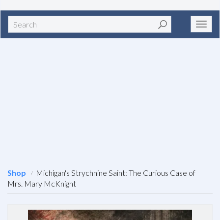
Search
Toggl
navig
Shop
Michigan's Strychnine Saint: The Curious Case of
Mrs. Mary McKnight