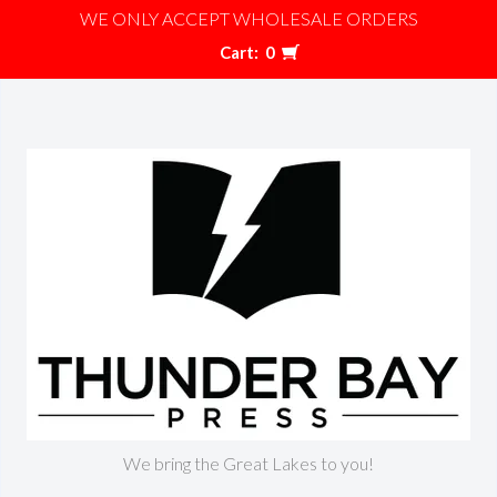
WE ONLY ACCEPT WHOLESALE ORDERS
Cart:
0
We bring the Great Lakes to you!