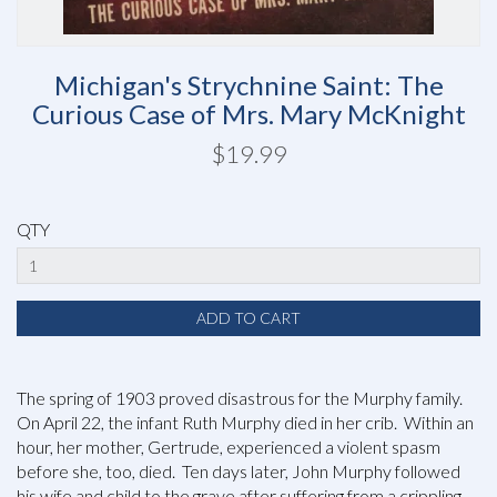
Michigan's Strychnine Saint: The
Curious Case of Mrs. Mary McKnight
$19.99
QTY
The spring of 1903 proved disastrous for the Murphy family.
On April 22, the infant Ruth Murphy died in her crib. Within an
hour, her mother, Gertrude, experienced a violent spasm
before she, too, died. Ten days later, John Murphy followed
his wife and child to the grave after suffering from a crippling