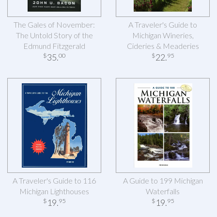
The Gales of November:
A Traveler's Guide to
The Untold Story of the
Michigan Wineries,
Edmund Fitzgerald
Cideries & Meaderies
35
.
22
.
$
00
$
95
A Traveler's Guide to 116
A Guide to 199 Michigan
Michigan Lighthouses
Waterfalls
19
.
19
.
$
95
$
95