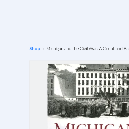
Shop
Michigan and the Civil War: A Great and Bl