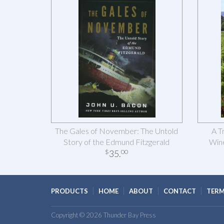
The Gales of November: The Untold
A T
Story of the Edmund Fitzgerald
Wine
35
.
$
00
PRODUCTS
HOME
ABOUT
CONTACT
TERM
Copyright © 2026 Thunder Bay Press