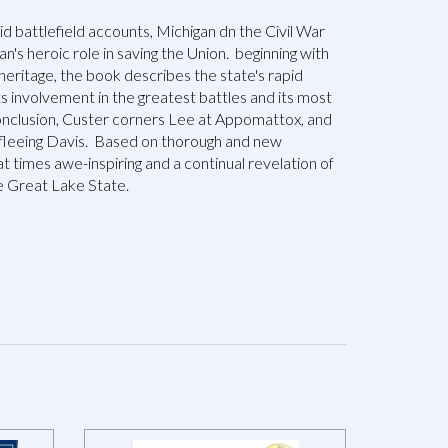
vid battlefield accounts, Michigan dn the Civil War
n's heroic role in saving the Union. beginning with
heritage, the book describes the state's rapid
ts involvement in the greatest battles and its most
conclusion, Custer corners Lee at Appomattox, and
fleeing Davis. Based on thorough and new
 at times awe-inspiring and a continual revelation of
e Great Lake State.