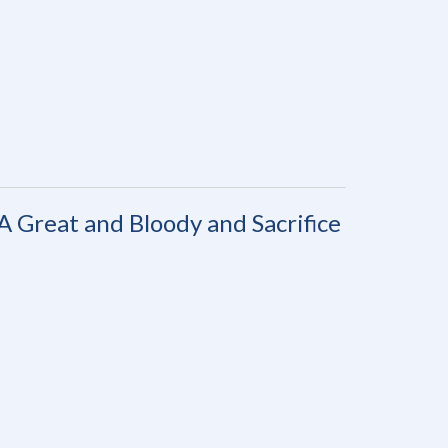
A Great and Bloody and Sacrifice