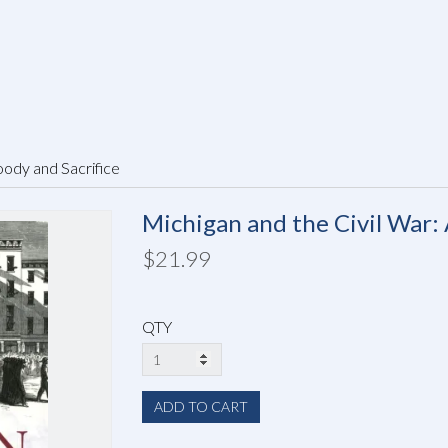
oody and Sacrifice
Michigan and the Civil War: 
$21.99
QTY