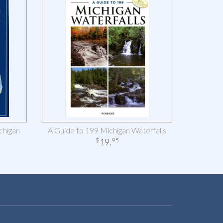
chigan
A Guide to 199 Michigan Waterfalls
19
.
$
95