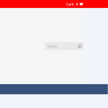
Cart:
0
Search