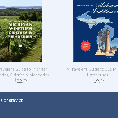
raveler's Guide to Michigan
A Traveler's Guide to 116 Mi
ries, Cideries & Meaderies
Lighthouses
22
.
19
.
$
95
$
95
S OF SERVICE