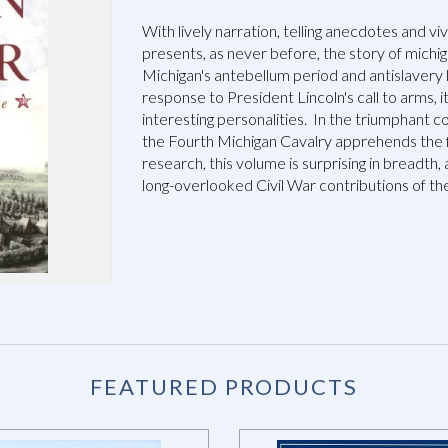
With lively narration, telling anecdotes and vi
presents, as never before, the story of michiga
Michigan's antebellum period and antislavery 
response to President Lincoln's call to arms, i
interesting personalities. In the triumphant 
the Fourth Michigan Cavalry apprehends the 
research, this volume is surprising in breadth,
long-overlooked Civil War contributions of th
FEATURED PRODUCTS