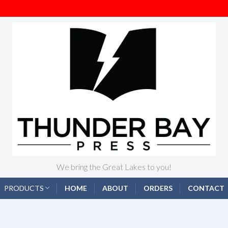
We bring the Great Lakes to you!
PRODUCTS
HOME
ABOUT
ORDERS
CONTACT