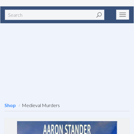
Search
Toggl
navig
Shop
Medieval Murders