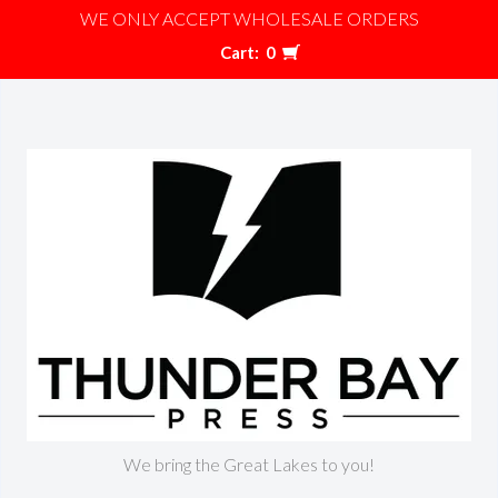
WE ONLY ACCEPT WHOLESALE ORDERS
Cart:
0
We bring the Great Lakes to you!