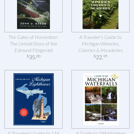
The Gales of November:
A Traveler's Guide to
The Untold Story of the
Michigan Wineries,
Edmund Fitzgerald
Cideries & Meaderies
35
.
22
.
$
00
$
95
A Traveler's Guide to 116
A Guide to 199 Michigan