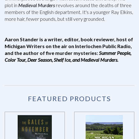
plot in
Medieval Murders
revolves around the deaths of three
members of the English department. It's a younger Ray Elkins,
more hair, fewer pounds, but still very grounded.
Aaron Stander is a writer, editor, book reviewer, host of
Michigan Writers on the air on Interlochen Public Radio,
and the author of five murder mysteries:
Summer People,
Color Tour, Deer Season, Shelf Ice, and Medieval Murders.
FEATURED PRODUCTS