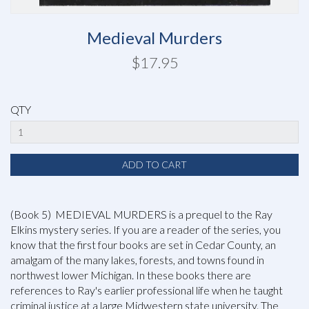
Medieval Murders
$17.95
QTY
(Book 5) MEDIEVAL MURDERS is a prequel to the Ray
Elkins mystery series. If you are a reader of the series, you
know that the first four books are set in Cedar County, an
amalgam of the many lakes, forests, and towns found in
northwest lower Michigan. In these books there are
references to Ray's earlier professional life when he taught
criminal justice at a large Midwestern state university. The