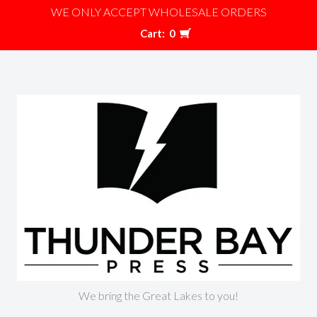
WE ONLY ACCEPT WHOLESALE ORDERS
Cart:
0
We bring the Great Lakes to you!