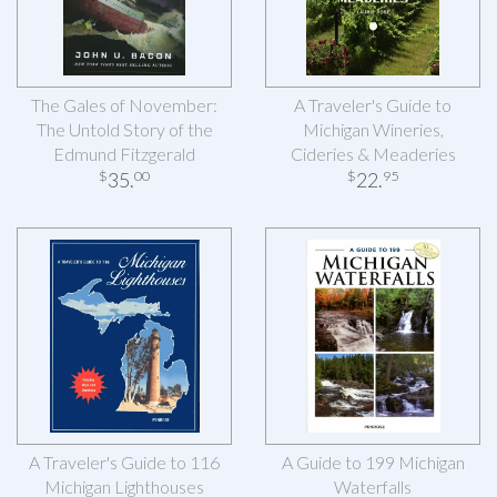
The Gales of November:
A Traveler's Guide to
The Untold Story of the
Michigan Wineries,
Edmund Fitzgerald
Cideries & Meaderies
35
.
22
.
$
00
$
95
A Traveler's Guide to 116
A Guide to 199 Michigan
Michigan Lighthouses
Waterfalls