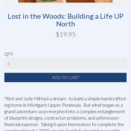
Lost in the Woods: Building a Life UP
North
$19.95
QTY
"Rich and Judy Hill had a dream: to build a simple handcrafted
log home in Michigan's Upper Peninsula. But what began as a
grand adventure soon morphed into a complex entanglement
of blueprint designs, contractor problems, and unforeseen
financial expense. Taking it upon themselves to complete the
construction of a 2500-square-foot full-size log house while