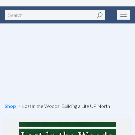
Search
Toggl
navig
Shop
Lost in the Woods: Building a Life UP North