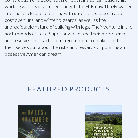
working with a very limited budget, the Hills unwittingly waded
into the quicksand of dealing with unreliable subcontractors,
cost overruns, and winter blizzards, as well as the
unpredictable nature of building with logs. Their venture in the
north woods of Lake Superior would test their persistence
and resolve and teach them a great deal not only about
themselves but about the risks and rewards of pursuing an
obsessive American dream."
FEATURED PRODUCTS