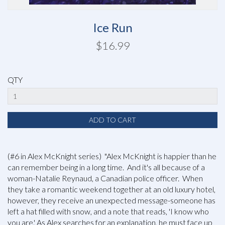
Ice Run
$16.99
QTY
(#6 in Alex McKnight series) "Alex McKnight is happier than he
can remember being in a long time. And it's all because of a
woman-Natalie Reynaud, a Canadian police officer. When
they take a romantic weekend together at an old luxury hotel,
however, they receive an unexpected message-someone has
left a hat filled with snow, and a note that reads, 'I know who
you are.' As Alex searches for an explanation, he must face up