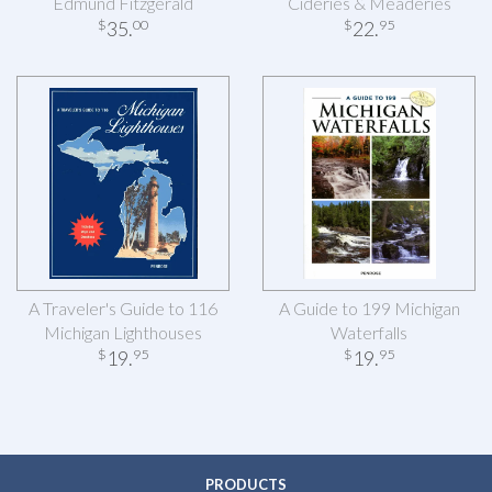
Edmund Fitzgerald
Cideries & Meaderies
35
.
22
.
$
00
$
95
A Traveler's Guide to 116
A Guide to 199 Michigan
Michigan Lighthouses
Waterfalls
19
.
19
.
$
95
$
95
PRODUCTS