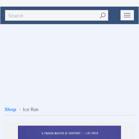
Search
Toggl
navig
Shop
Ice Run