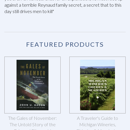
against a terrible Reynaud family secret, a secret that to this
day still drives men to kill"
FEATURED PRODUCTS
The Gales of November:
A Traveler's Guide to
The Untold Story of the
Michigan Wineries,