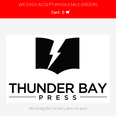
WE ONLY ACCEPT WHOLESALE ORDERS
Cart:
0
We bring the Great Lakes to you!