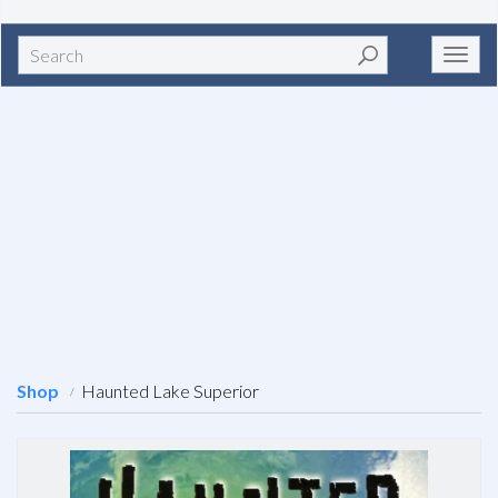
Search
Toggl
navig
Shop
Haunted Lake Superior