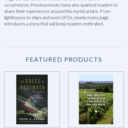
occurrences. Previous books have also sparked readers to
share their experiences around this mystical lake. From
lighthouses to ships and even UFOs, nearly every page
introduces a story that will keep readers enthralled.
FEATURED PRODUCTS