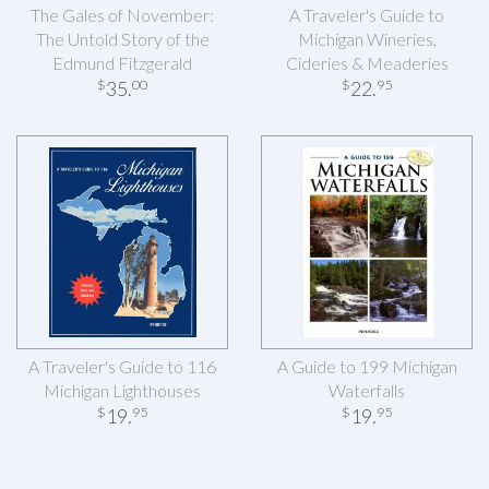
The Gales of November:
A Traveler's Guide to
The Untold Story of the
Michigan Wineries,
Edmund Fitzgerald
Cideries & Meaderies
35
.
22
.
$
00
$
95
A Traveler's Guide to 116
A Guide to 199 Michigan
Michigan Lighthouses
Waterfalls
19
.
19
.
$
95
$
95