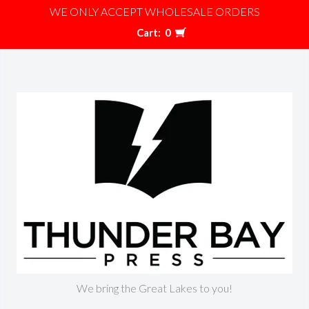
WE ONLY ACCEPT WHOLESALE ORDERS
Cart:
0
We bring the Great Lakes to you!