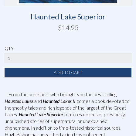
Haunted Lake Superior
$14.95
QTY
From the publishers who brought you the best-selling
Haunted Lakes
and
Haunted Lakes II
comes a book devoted to
the ghostly tales and rich legends of the largest of the Great
Lakes.
Haunted Lake Superior
features dozens of previously
unpublished stories of supernatural or unexplained
phenomena. In addition to time-tested historical sources,
Hugh Bishop has unearthed a rich trove of recent