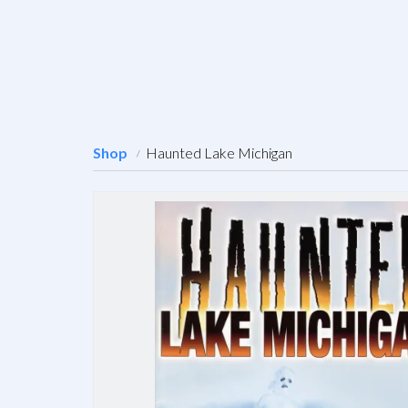
Shop
Haunted Lake Michigan