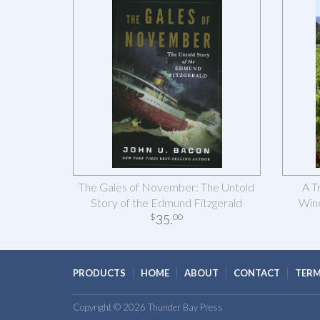
The Gales of November: The Untold
A T
Story of the Edmund Fitzgerald
Wine
35
.
$
00
PRODUCTS
HOME
ABOUT
CONTACT
TERM
Copyright © 2026 Thunder Bay Press