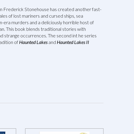
an Frederick Stonehouse has created another fast-
ales of lost mariners and cursed ships, sea
-era murders and a deliciously horrible host of
n. This book blends traditional stories with
d strange occurrences. The second int he series
adition of
Haunted Lakes
and
Haunted Lakes II