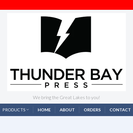
We bring the Great Lakes to you!
PRODUCTS
HOME
ABOUT
ORDERS
CONTACT