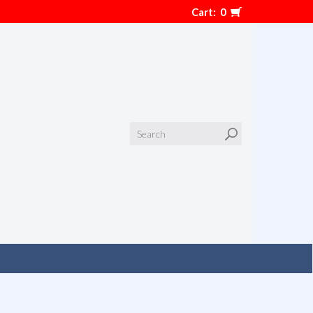
Cart:
0
Search