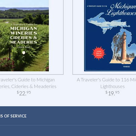
raveler's Guide to Michigan
A Traveler's Guide to 116 Mi
ries, Cideries & Meaderies
Lighthouses
22
.
19
.
$
95
$
95
S OF SERVICE