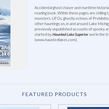
Accidental ghost chaser and maritime histori
reading book. Within these pages are chilling t
monsters, UFOs, ghostly echoes of Prohibition
other hauntings on, in and around Lake Michiga
previously unpublished accounts of spooky an
started by
Haunted Lake Superior
and in the tr
(www.hauntedlakes.com).
FEATURED PRODUCTS