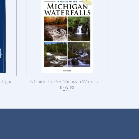
chigan
A Guide to 199 Michigan Waterfalls
19
.
$
95