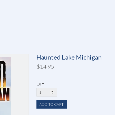
Haunted Lake Michigan
$14.95
QTY