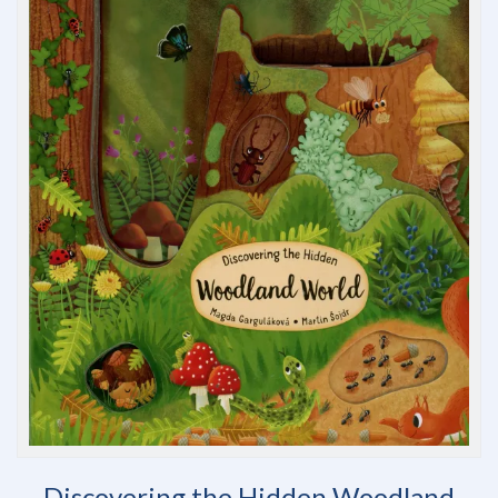
Discovering the Hidden Woodland