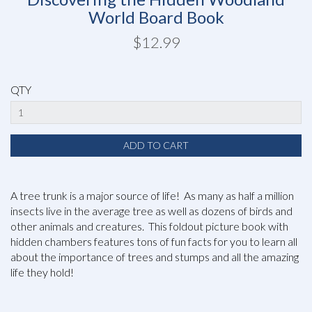
World Board Book
$12.99
QTY
A tree trunk is a major source of life! As many as half a million
insects live in the average tree as well as dozens of birds and
other animals and creatures. This foldout picture book with
hidden chambers features tons of fun facts for you to learn all
about the importance of trees and stumps and all the amazing
life they hold!