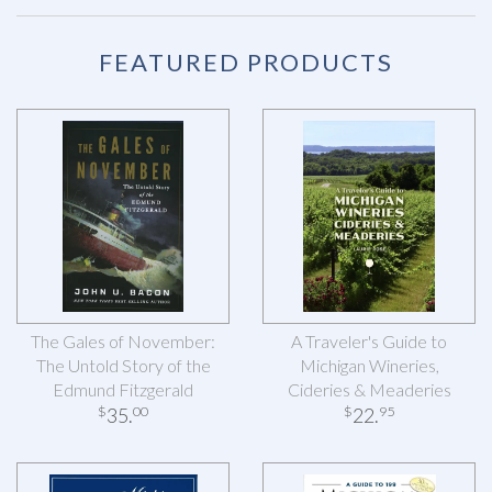
FEATURED PRODUCTS
The Gales of November:
A Traveler's Guide to
The Untold Story of the
Michigan Wineries,
Edmund Fitzgerald
Cideries & Meaderies
35
.
22
.
$
00
$
95