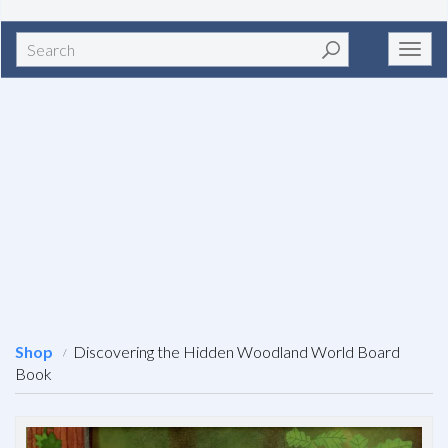
Search
Toggl
navig
Shop
Discovering the Hidden Woodland World Board
Book