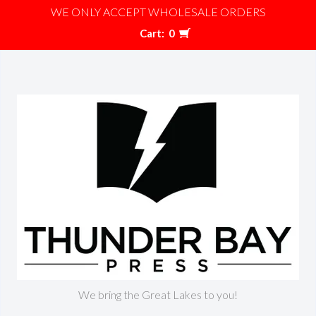
WE ONLY ACCEPT WHOLESALE ORDERS
Cart:
0
We bring the Great Lakes to you!