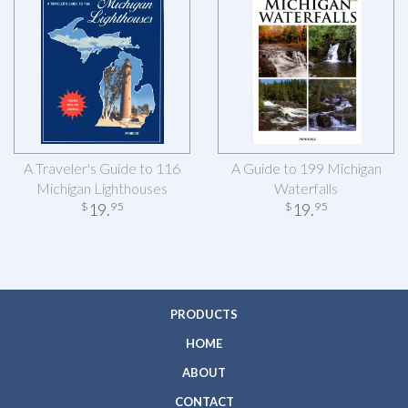
A Traveler's Guide to 116
A Guide to 199 Michigan
Michigan Lighthouses
Waterfalls
19
.
19
.
$
95
$
95
PRODUCTS
HOME
ABOUT
CONTACT