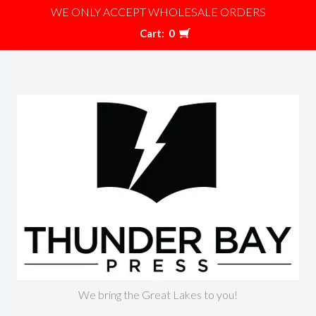
WE ONLY ACCEPT WHOLESALE ORDERS
Cart:
0
We bring the Great Lakes to you!