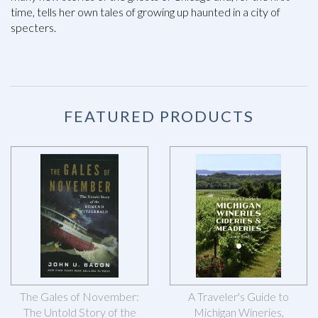
time, tells her own tales of growing up haunted in a city of
specters.
FEATURED PRODUCTS
The Gales of November:
A Traveler's Guide to
The Untold Story of the
Michigan Wineries,