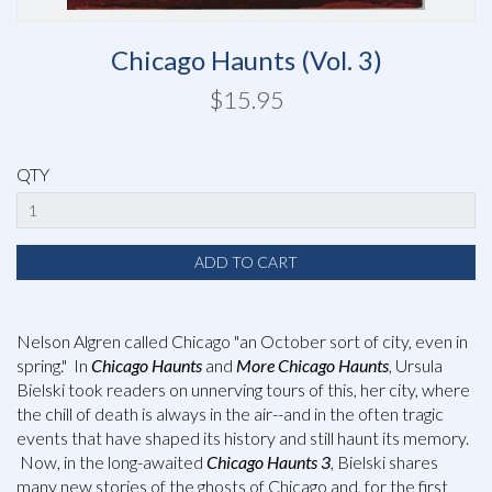
Chicago Haunts (Vol. 3)
$15.95
QTY
Nelson Algren called Chicago "an October sort of city, even in
spring." In
Chicago Haunts
and
More Chicago Haunts
, Ursula
Bielski took readers on unnerving tours of this, her city, where
the chill of death is always in the air--and in the often tragic
events that have shaped its history and still haunt its memory.
Now, in the long-awaited
Chicago Haunts 3
, Bielski shares
many new stories of the ghosts of Chicago and, for the first