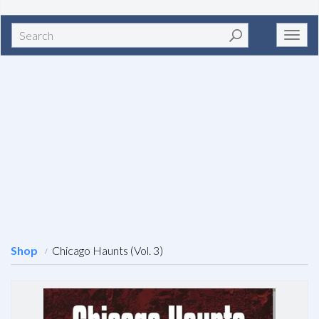
Search
Toggl
navig
Shop
Chicago Haunts (Vol. 3)