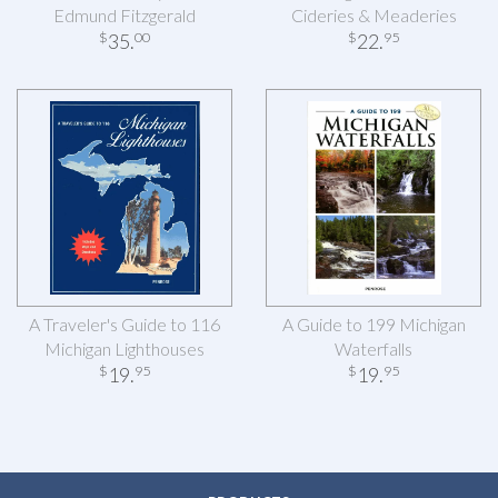
Edmund Fitzgerald
Cideries & Meaderies
35
.
22
.
$
00
$
95
A Traveler's Guide to 116
A Guide to 199 Michigan
Michigan Lighthouses
Waterfalls
19
.
19
.
$
95
$
95