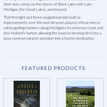
their new colony on the shores of Black Lake with Lake
Michigan, the Great Lakes, and beyond.
That first light and three navigational aids built as
improvements over the next 66 years played critical roles in
safely guiding mariners along Michigan's treacherous coast and
into Holland's harbor, allowing the town to develop first into a
busy commercial port and later into a tourist destination.
FEATURED PRODUCTS