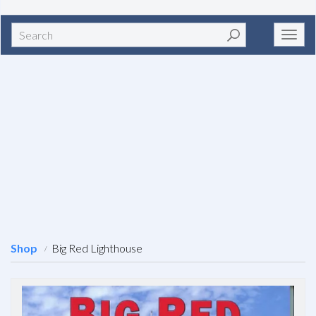
Search
Toggl
navig
Shop
Big Red Lighthouse