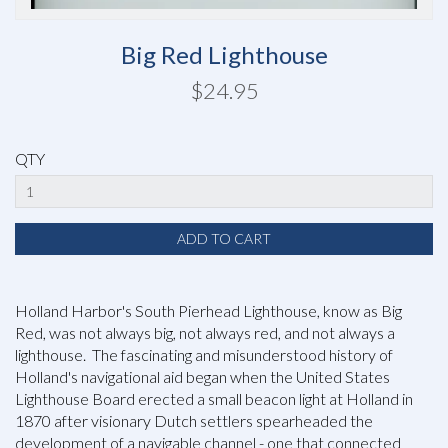
Big Red Lighthouse
$24.95
QTY
Holland Harbor's South Pierhead Lighthouse, know as Big
Red, was not always big, not always red, and not always a
lighthouse. The fascinating and misunderstood history of
Holland's navigational aid began when the United States
Lighthouse Board erected a small beacon light at Holland in
1870 after visionary Dutch settlers spearheaded the
development of a navigable channel - one that connected