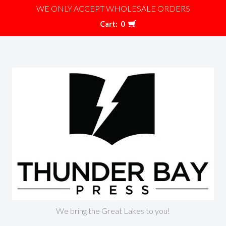
WE ONLY ACCEPT WHOLESALE ORDERS
Cart:
0
We bring the Great Lakes to you!