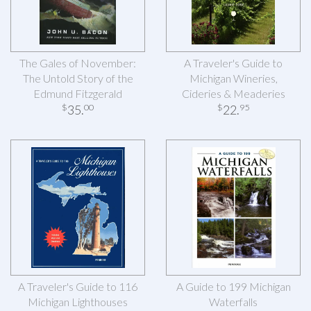
The Gales of November:
A Traveler's Guide to
The Untold Story of the
Michigan Wineries,
Edmund Fitzgerald
Cideries & Meaderies
35
.
22
.
$
00
$
95
A Traveler's Guide to 116
A Guide to 199 Michigan
Michigan Lighthouses
Waterfalls