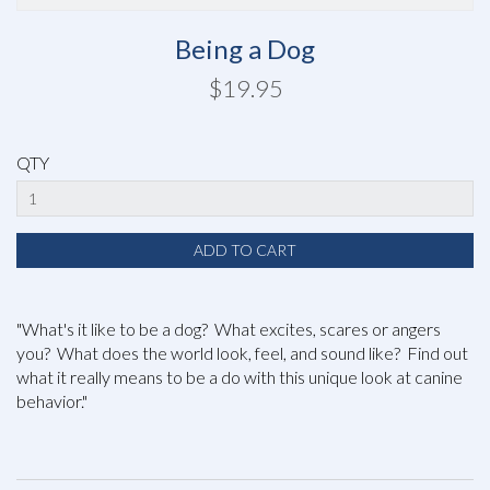
Being a Dog
$19.95
QTY
"What's it like to be a dog? What excites, scares or angers
you? What does the world look, feel, and sound like? Find out
what it really means to be a do with this unique look at canine
behavior."