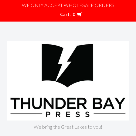
WE ONLY ACCEPT WHOLESALE ORDERS
Cart:
0
We bring the Great Lakes to you!