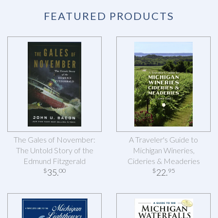
FEATURED PRODUCTS
The Gales of November:
A Traveler's Guide to
The Untold Story of the
Michigan Wineries,
Edmund Fitzgerald
Cideries & Meaderies
35
.
22
.
$
00
$
95