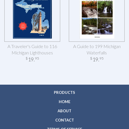
A Traveler's Guide to 116
A Guide to 199 Michigan
Michigan Lighthouses
Waterfalls
19
.
19
.
$
95
$
95
PRODUCTS
HOME
ABOUT
CONTACT