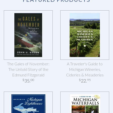
The Gales of November:
A Traveler's Guide to
The Untold Story of the
Michigan Wineries,
Edmund Fitzgerald
Cideries & Meaderies
35
.
22
.
$
00
$
95