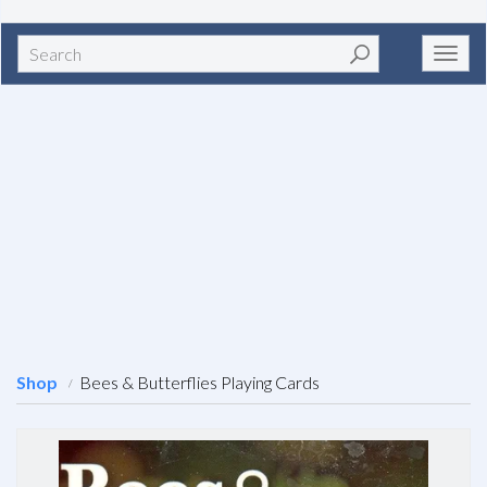
Search
Toggl
navig
Shop
Bees & Butterflies Playing Cards