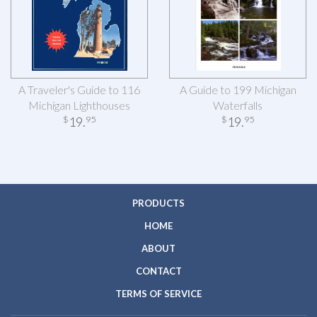
A Traveler's Guide to 116
A Guide to 199 Michigan
Michigan Lighthouses
Waterfalls
19
.
19
.
$
95
$
95
PRODUCTS
HOME
ABOUT
CONTACT
TERMS OF SERVICE