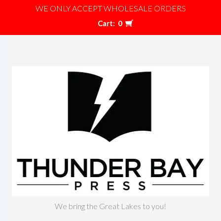
WE ONLY ACCEPT WHOLESALE ORDERS
Cart:
0
We bring the Great Lakes to you!