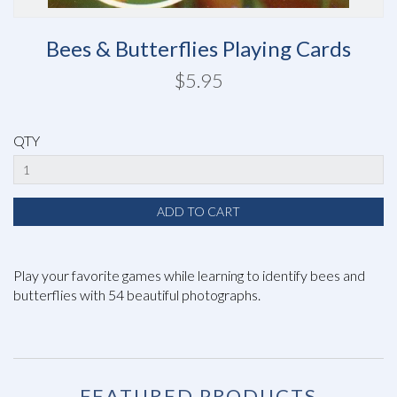
Bees & Butterflies Playing Cards
$5.95
QTY
Play your favorite games while learning to identify bees and
butterflies with 54 beautiful photographs.
FEATURED PRODUCTS